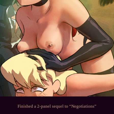
Finished a 2-panel sequel to “Negotiations”