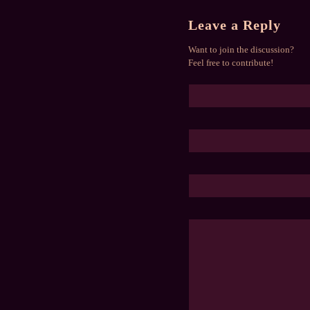
Leave a Reply
Want to join the discussion?
Feel free to contribute!