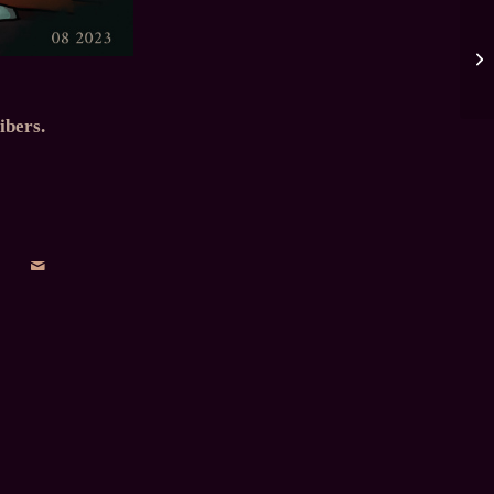
ibers.