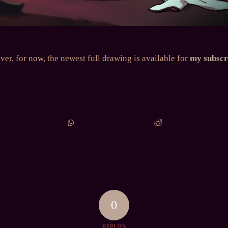
er, for now, the newest full drawing is available for
my subscr
0
REPLIES