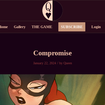
Home
Gallery
THE GAME
SUBSCRIBE
Login
Compromise
/
January 22, 2024
by
Queen