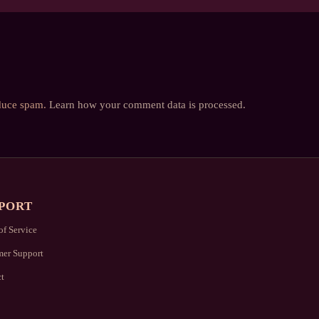
educe spam.
Learn how your comment data is processed.
PORT
of Service
er Support
t