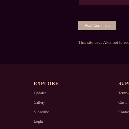
This site uses Akismet to r
EXPLORE
SUP
Updates
Terms 
Gallery
Custom
Subscribe
Contac
Login