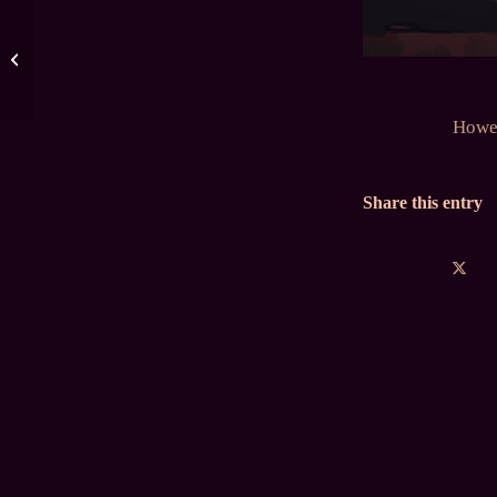
January 2024 Polls
Howev
Share this entry