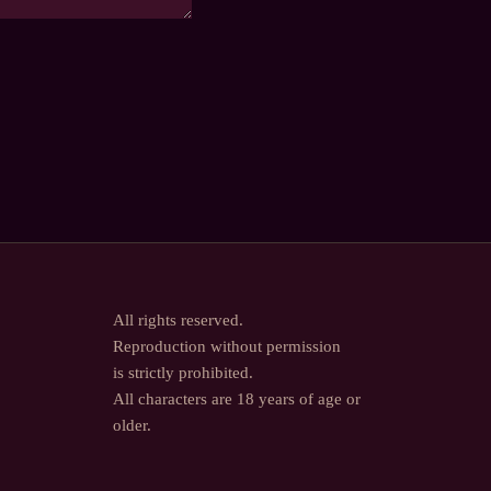
All rights reserved.
Reproduction without permission
is strictly prohibited.
All characters are 18 years of age or
older.