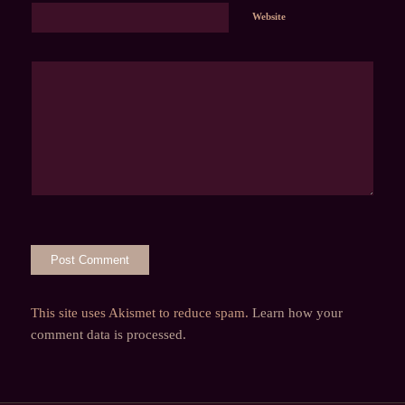
Website
This site uses Akismet to reduce spam.
Learn how your
comment data is processed.