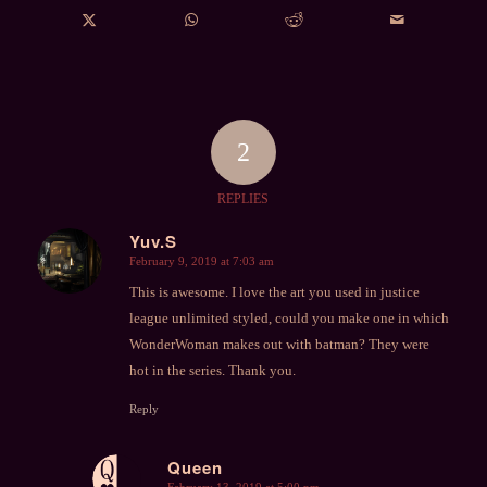
2
REPLIES
Yuv.S
February 9, 2019 at 7:03 am
says:
This is awesome. I love the art you used in justice
league unlimited styled, could you make one in which
WonderWoman makes out with batman? They were
hot in the series. Thank you.
Reply
Queen
February 13, 2019 at 5:00 pm