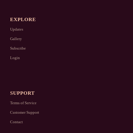
EXPLORE
Updates
Gallery
Subscribe
Login
SUPPORT
Terms of Service
Customer Support
Contact