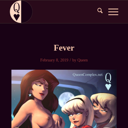
Fever
/
February 8, 2019
by
Queen