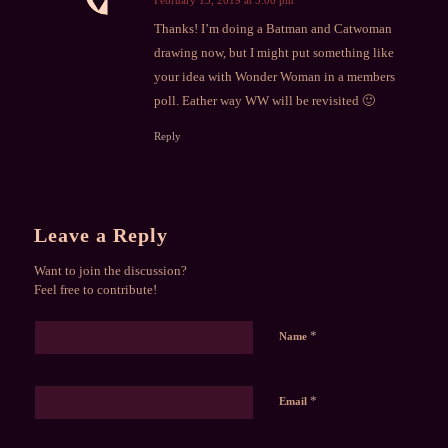
says:
Thanks! I’m doing a Batman and Catwoman
drawing now, but I might put something like
your idea with Wonder Woman in a members
poll. Eather way WW will be revisited 🙂
Reply
Leave a Reply
Want to join the discussion?
Feel free to contribute!
*
Name
*
Email