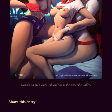
Clicking on the picture will lead you to the rest of the Gallery
Share this entry