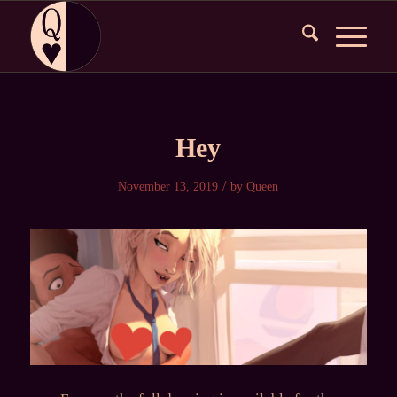
Hey
/
November 13, 2019
by
Queen