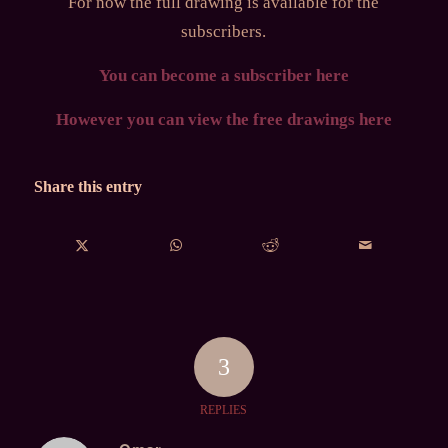
For now the full drawing is available for the
subscribers.
You can become a subscriber here
However you can view the free drawings here
Share this entry
3
REPLIES