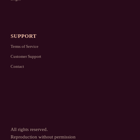
SUPPORT
Terms of Service
Customer Support
Contact
All rights reserved.
Reproduction without permission