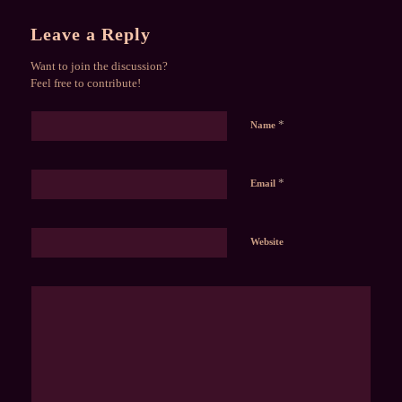
Leave a Reply
Want to join the discussion?
Feel free to contribute!
*
Name
*
Email
Website