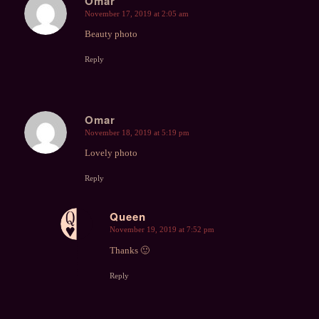
Omar
November 17, 2019 at 2:05 am
says:
Beauty photo
Reply
Omar
November 18, 2019 at 5:19 pm
says:
Lovely photo
Reply
Queen
November 19, 2019 at 7:52 pm
says:
Thanks 🙂
Reply