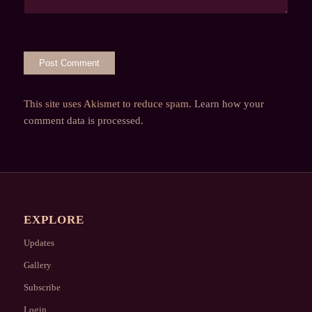
This site uses Akismet to reduce spam.
Learn how your
comment data is processed.
EXPLORE
Updates
Gallery
Subscribe
Login