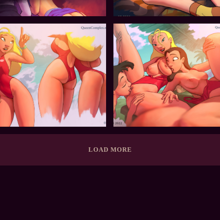
LOAD MORE