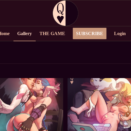
Home
Gallery
THE GAME
SUBSCRIBE
Login