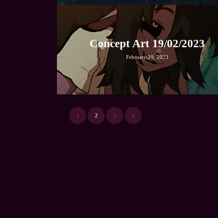
Concept Art 19/02/2023
February 19, 2023
1
2
3
4