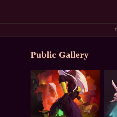
Public Gallery