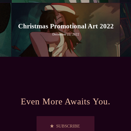
Christmas Promotional Art 2022
December 22, 2022
Even More Awaits You.
SUBSCRIBE