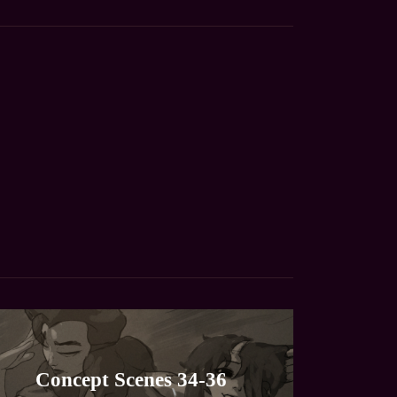
Concept Scenes 34-36