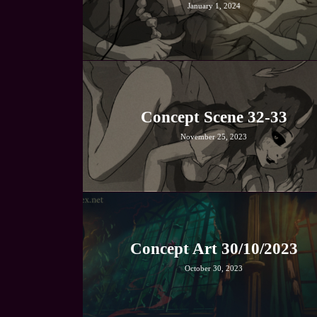
January 1, 2024
Concept Scene 32-33
November 25, 2023
Concept Art 30/10/2023
October 30, 2023