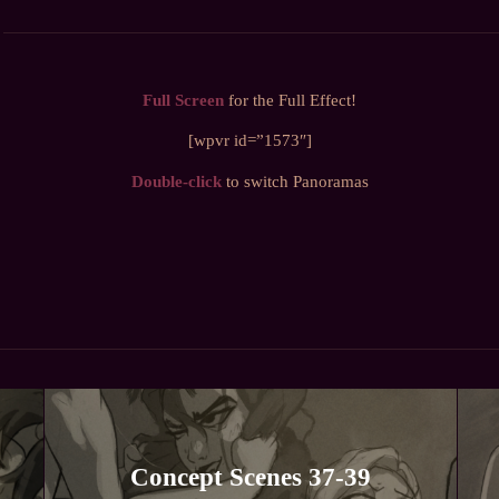
Full Screen
for the Full Effect!
[wpvr id=”1573″]
Double-click
to switch Panoramas
Concept Scenes 37-39