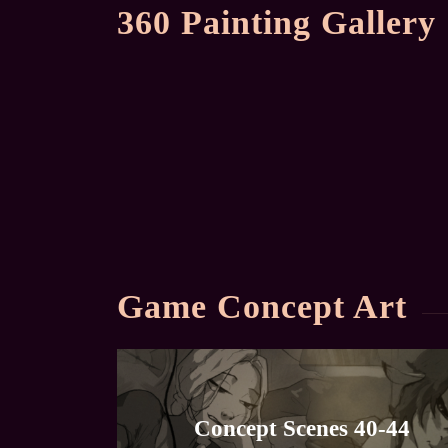
360 Painting Gallery
Game Concept Art
Concept Scenes 40-44