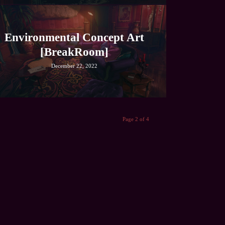
Environmental Concept Art
[BreakRoom]
December 22, 2022
Page 2 of 4