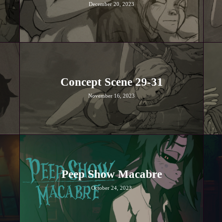
December 20, 2023
Concept Scene 29-31
November 16, 2023
Peep Show Macabre
October 24, 2023