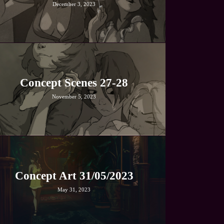
December 3, 2023
Concept Scenes 27-28
November 5, 2023
Concept Art 31/05/2023
May 31, 2023