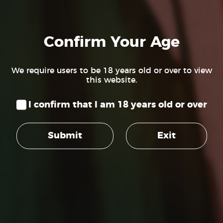
Confirm Your Age
We require users to be 18 years old or over to view
this website.
I confirm that I am 18 years old or over
Submit
Exit